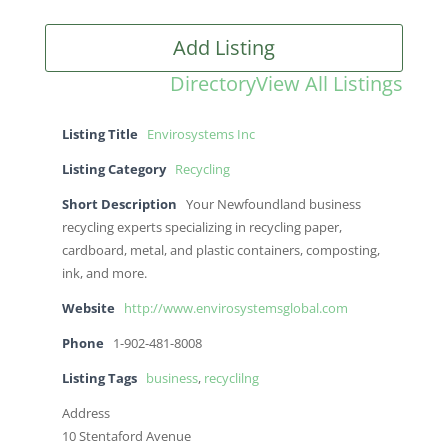
Add Listing
Directory
View All Listings
Listing Title
Envirosystems Inc
Listing Category
Recycling
Short Description
Your Newfoundland business
recycling experts specializing in recycling paper,
cardboard, metal, and plastic containers, composting,
ink, and more.
Website
http://www.envirosystemsglobal.com
Phone
1-902-481-8008
Listing Tags
business
,
recyclilng
Address
10 Stentaford Avenue