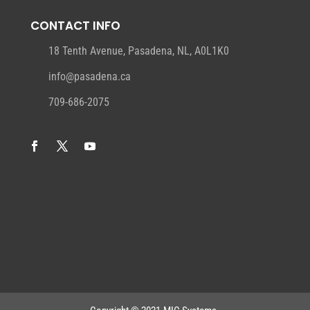
CONTACT INFO
18 Tenth Avenue, Pasadena, NL, A0L1K0
info@pasadena.ca
709-686-2075