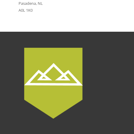
Pasadena, NL
A0L 1K0