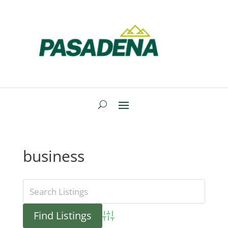
business
Advanced Search