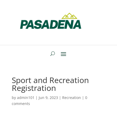
Sport and Recreation
Registration
by
admin101
|
Jun 9, 2023
|
Recreation
|
0
comments