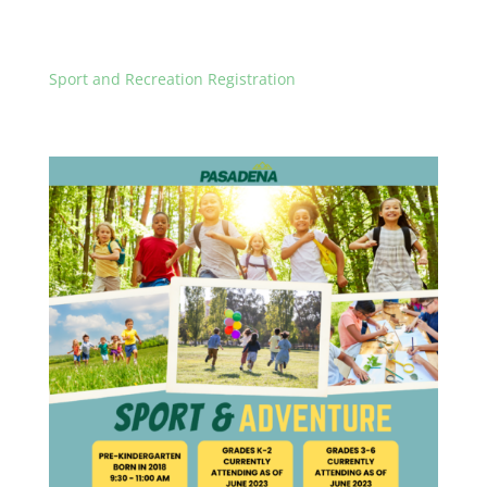
Sport and Recreation Registration