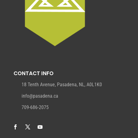
CONTACT INFO
18 Tenth Avenue, Pasadena, NL, A0L1K0
info@pasadena.ca
709-686-2075