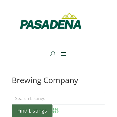
Brewing Company
Advanced Search