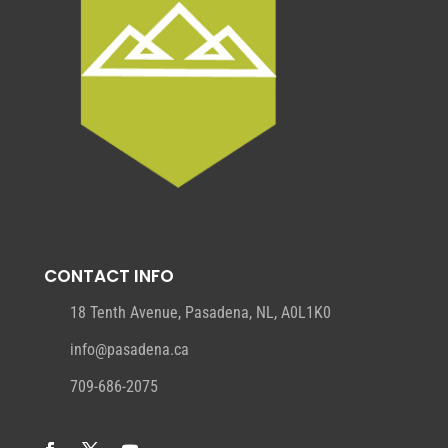
CONTACT INFO
18 Tenth Avenue, Pasadena, NL, A0L1K0
info@pasadena.ca
709-686-2075