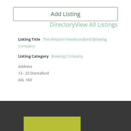
Add Listing
Directory
View All Listings
Listing Title
The Western Newfoundland Brewing
Company
Listing Category
Brewing Company
Address
13 - 23 Stentaford
A0L 1K0