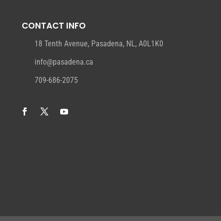
CONTACT INFO
18 Tenth Avenue, Pasadena, NL, A0L1K0
info@pasadena.ca
709-686-2075