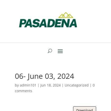
06- June 03, 2024
by
admin101
|
Jun 18, 2024
| Uncategorized |
0
comments
Download