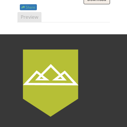
Share
Preview