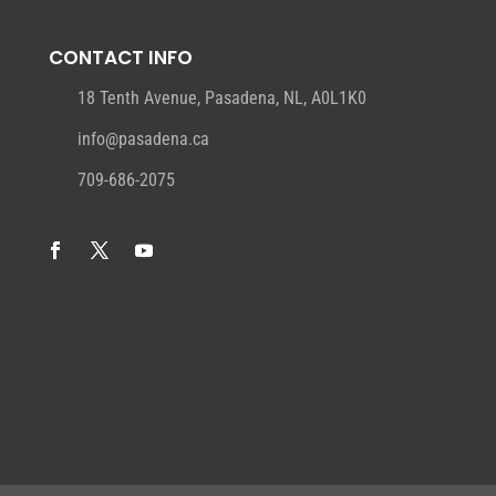
CONTACT INFO
18 Tenth Avenue, Pasadena, NL, A0L1K0
info@pasadena.ca
709-686-2075