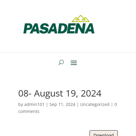
08- August 19, 2024
by
admin101
|
Sep 11, 2024
| Uncategorized |
0
comments
Download