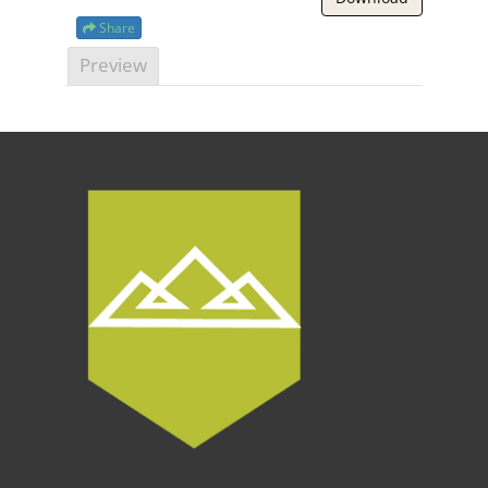
Share
Preview