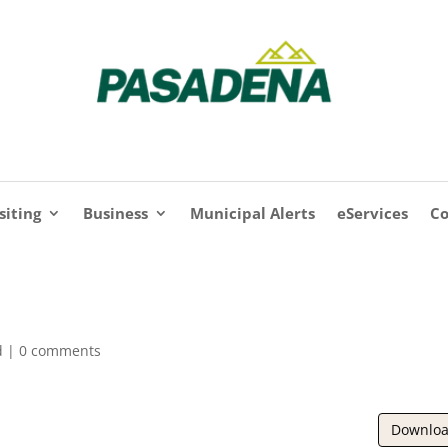
siting
Business
Municipal Alerts
eServices
Co
d |
0 comments
Downlo