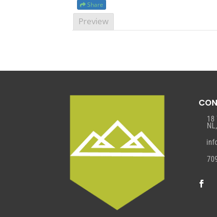
Share
Preview
CON
18
NL
in
70