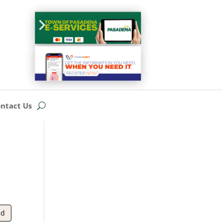
ntact Us
ad