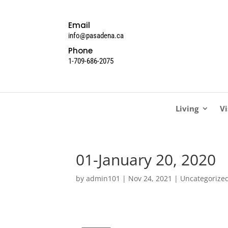
Email
info@pasadena.ca
Phone
1-709-686-2075
Living
Vi
01-January 20, 2020
by
admin101
|
Nov 24, 2021
| Uncategorize