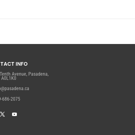
TACT INFO
 Tenth Avenue, Pasadena,
, A0L1K0
fo@pasadena.ca
9-686-2075